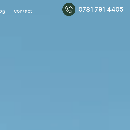
0781 791 4405
og
Contact