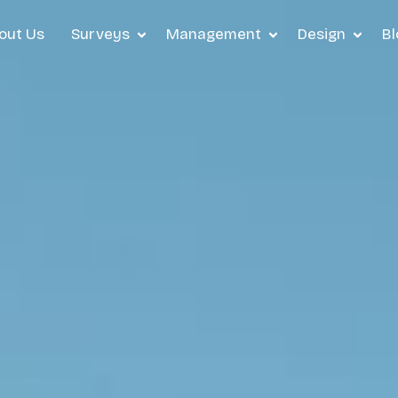
out Us
Surveys
Management
Design
Bl