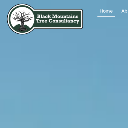
Home
Ab