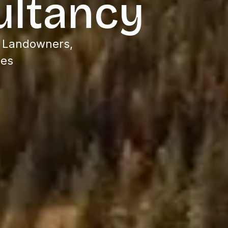
ultancy
, Landowners,
ees