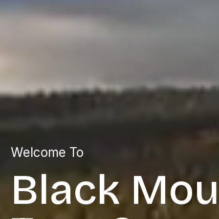
Welcome To
Black Mou