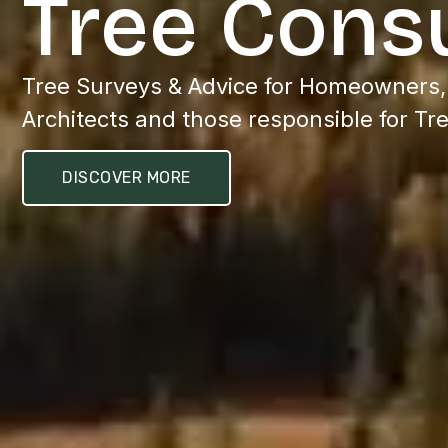
Tree Cons
Tree Surveys & Advice for Homeowners
Architects and those responsible for Tr
DISCOVER MORE