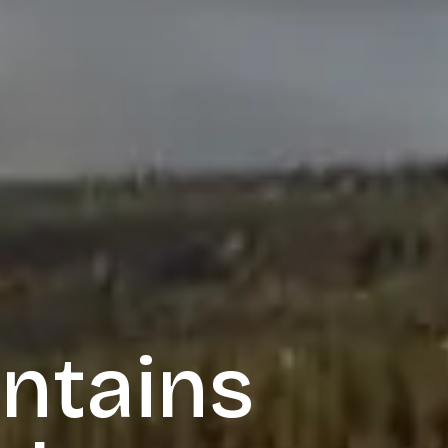
ntains