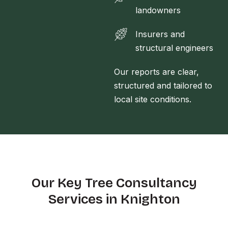
landowners
Insurers and
structural engineers
Our reports are clear,
structured and tailored to
local site conditions.
Our Key Tree Consultancy
Services in Knighton