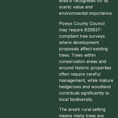
area is recognised for its
scenic value and
environmental importance.
Powys County Council
may require BS5837-
compliant tree surveys
where development
proposals affect existing
trees. Trees within
conservation areas and
around historic properties
often require careful
management, while mature
hedgerows and woodland
contribute significantly to
local biodiversity.
The area’s rural setting
means many trees are