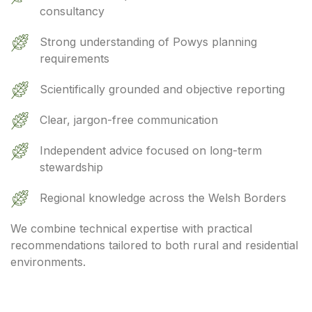
consultancy
Strong understanding of Powys planning
requirements
Scientifically grounded and objective reporting
Clear, jargon-free communication
Independent advice focused on long-term
stewardship
Regional knowledge across the Welsh Borders
We combine technical expertise with practical
recommendations tailored to both rural and residential
environments.