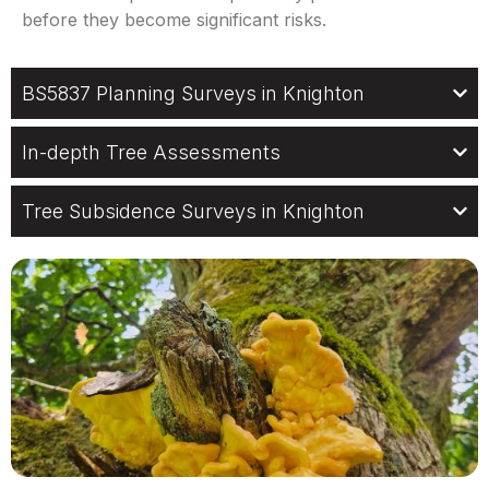
before they become significant risks.
BS5837 Planning Surveys in Knighton
In-depth Tree Assessments
Tree Subsidence Surveys in Knighton