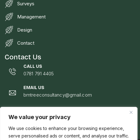
Surveys
Management
Design
Contact
Contact Us
CALL US
0781 791 4405
EMAIL US
bmtreeconsultancy@gmail.com
LOCATION
Johann Wilsker, Pentwyn, Hospital Road, Talgarth,
We value your privacy
Brecon, LD3 0EE
We use cookies to enhance your browsing experience,
serve personalised ads or content, and analyse our traffic.