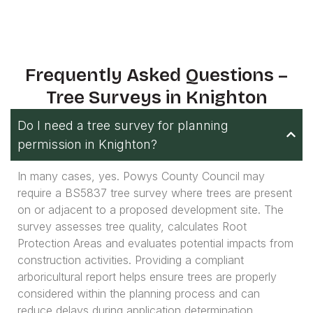
Frequently Asked Questions –
Tree Surveys in Knighton
Do I need a tree survey for planning
permission in Knighton?
In many cases, yes. Powys County Council may
require a BS5837 tree survey where trees are present
on or adjacent to a proposed development site. The
survey assesses tree quality, calculates Root
Protection Areas and evaluates potential impacts from
construction activities. Providing a compliant
arboricultural report helps ensure trees are properly
considered within the planning process and can
reduce delays during application determination.