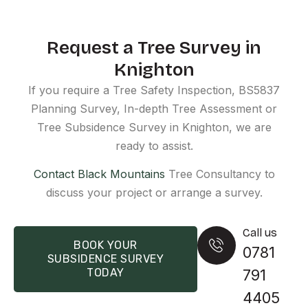
Request a Tree Survey in
Knighton
If you require a Tree Safety Inspection, BS5837
Planning Survey, In-depth Tree Assessment or
Tree Subsidence Survey in Knighton, we are
ready to assist.
Contact Black Mountains
Tree Consultancy to
discuss your project or arrange a survey.
Call us
BOOK YOUR
0781
SUBSIDENCE SURVEY
TODAY
791
4405