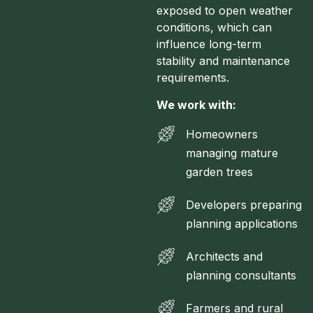
exposed to open weather
conditions, which can
influence long-term
stability and maintenance
requirements.
We work with:
Homeowners
managing mature
garden trees
Developers preparing
planning applications
Architects and
planning consultants
Farmers and rural