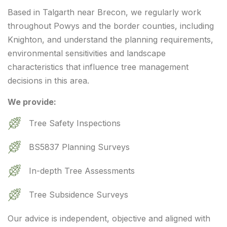
Based in Talgarth near Brecon, we regularly work
throughout Powys and the border counties, including
Knighton, and understand the planning requirements,
environmental sensitivities and landscape
characteristics that influence tree management
decisions in this area.
We provide:
Tree Safety Inspections
BS5837 Planning Surveys
In-depth Tree Assessments
Tree Subsidence Surveys
Our advice is independent, objective and aligned with