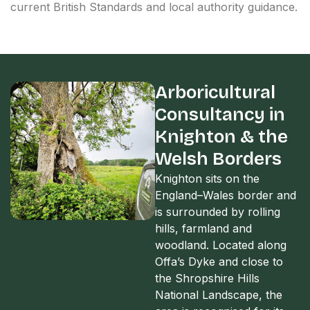
current British Standards and local authority guidance.
Arboricultural
Consultancy in
Knighton & the
Welsh Borders
Knighton sits on the
England–Wales border and
is surrounded by rolling
hills, farmland and
woodland. Located along
Offa’s Dyke and close to
the Shropshire Hills
National Landscape, the