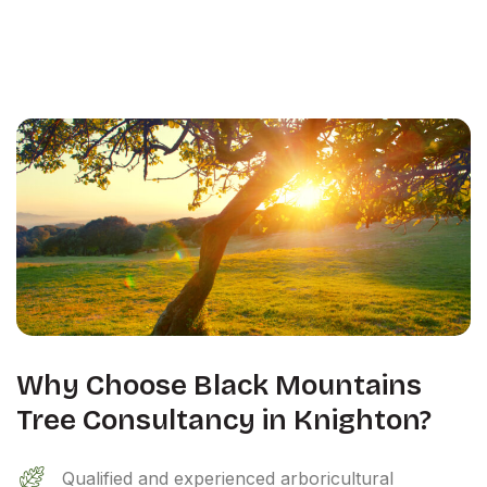
Why Choose Black Mountains
Tree Consultancy in Knighton?
Qualified and experienced arboricultural