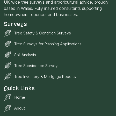
UK-wide tree surveys and arboricultural advice, proudly
based in Wales. Fully insured consultants supporting
homeowners, councils and businesses.
Surveys
Tree Safety & Condition Surveys
Tree Surveys for Planning Applications
Soil Analysis
Tree Subsidence Surveys
Tree Inventory & Mortgage Reports
Quick Links
Home
About