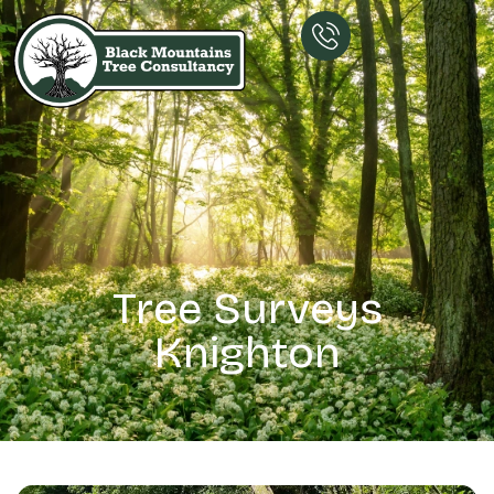
Tree Surveys
Knighton