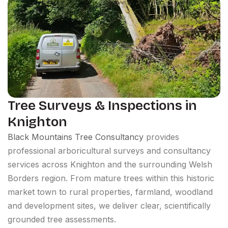
Tree Surveys & Inspections in
Knighton
Black Mountains Tree Consultancy
provides
professional arboricultural surveys and consultancy
services across Knighton and the surrounding Welsh
Borders region. From mature trees within this historic
market town to rural properties, farmland, woodland
and development sites, we deliver clear, scientifically
grounded tree assessments.