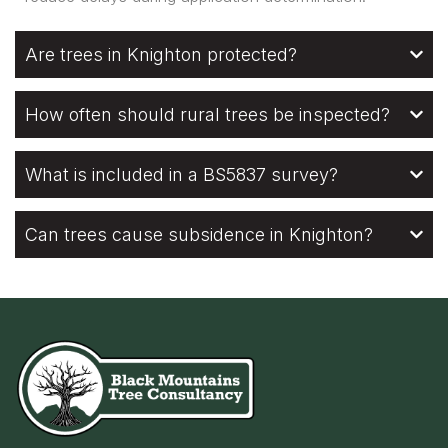
Are trees in Knighton protected?
How often should rural trees be inspected?
What is included in a BS5837 survey?
Can trees cause subsidence in Knighton?