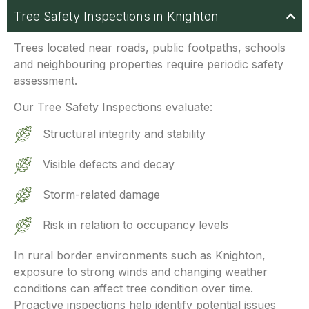
Tree Safety Inspections in Knighton
Trees located
near roads, public footpaths, schools
and neighbouring properties require periodic safety
assessment.
Our Tree Safety Inspections evaluate:
Structural integrity and stability
Visible defects and decay
Storm-related damage
Risk in relation to occupancy levels
In rural border environments such as Knighton,
exposure to strong winds and changing weather
conditions can affect tree condition over time.
Proactive inspections help identify potential issues